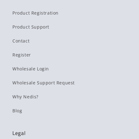
Product Registration
Product Support
Contact
Register
Wholesale Login
Wholesale Support Request
Why Nedis?
Blog
Legal