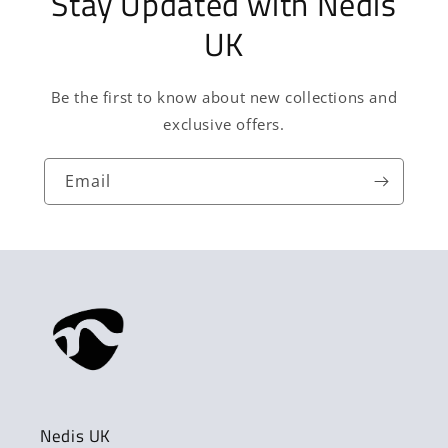
Stay Updated with Nedis
UK
Be the first to know about new collections and
exclusive offers.
Email
Nedis UK