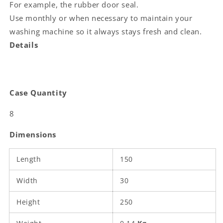
For example, the rubber door seal.
Use monthly or when necessary to maintain your
washing machine so it always stays fresh and clean.
Details
Case Quantity
8
Dimensions
Length
150
Width
30
Height
250