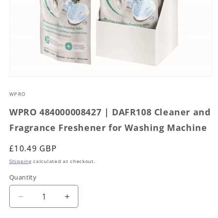
Open
media
1
WPRO
in
modal
WPRO 484000008427 | DAFR108 Cleaner and
Fragrance Freshener for Washing Machine
Regular
£10.49 GBP
price
Shipping
calculated at checkout.
Quantity
Decrease
Increase
quantity
quantity