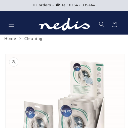
Skip to
UK orders - ☎ Tel: 01642 039444
content
Cart
>
Home
Cleaning
Skip to
product
information