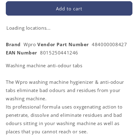
for
for
WPRO
WPRO
Add to cart
484000008427
484000008427
|
|
DAFR108
DAFR108
Loading locations...
Cleaner
Cleaner
and
and
Brand
Wpro
Vendor Part Number
484000008427
Fragrance
Fragrance
EAN Number
8015250441246
Freshener
Freshener
for
for
Washing machine anti-odour tabs
Washing
Washing
Machine
Machine
The Wpro washing machine hygienizer & anti-odour
tabs eliminate bad odours and residues from your
washing machine.
Its professional formula uses oxygenating action to
penetrate, dissolve and eliminate residues and bad
odours sitting in your washing machine as well as
places that you cannot reach or see.