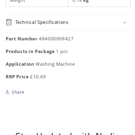
Weight
0.14
Kg
Technical Specifications
Part Number
484000008427
Products in Package
1 pcs
Application
Washing Machine
RRP Price
£10.49
Share