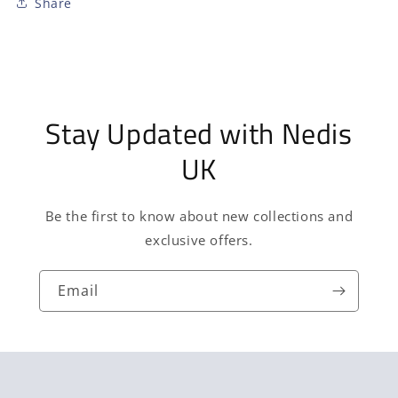
Share
Stay Updated with Nedis
UK
Be the first to know about new collections and
exclusive offers.
Email