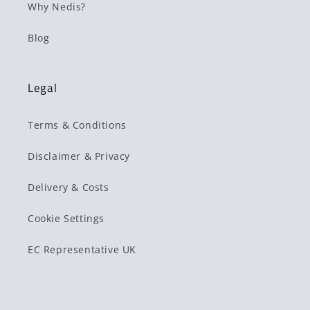
Why Nedis?
Blog
Legal
Terms & Conditions
Disclaimer & Privacy
Delivery & Costs
Cookie Settings
EC Representative UK