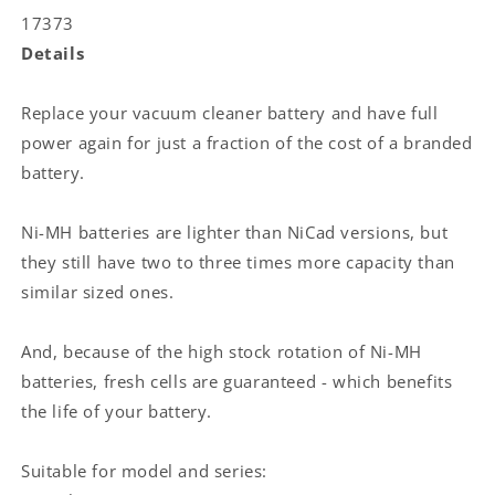
47.52
47.52
17373
Wh
Wh
Details
Replace your vacuum cleaner battery and have full
power again for just a fraction of the cost of a branded
battery.
Ni-MH batteries are lighter than NiCad versions, but
they still have two to three times more capacity than
similar sized ones.
And, because of the high stock rotation of Ni-MH
batteries, fresh cells are guaranteed - which benefits
the life of your battery.
Suitable for model and series: