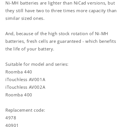
M-
M-
Ni-MH batteries are lighter than NiCad versions, but
288
288
they still have two to three times more capacity than
/
/
similar sized ones.
iRobot
iRobot
M-
M-
488
488
And, because of the high stock rotation of Ni-MH
/
/
batteries, fresh cells are guaranteed - which benefits
iRobot
iRobot
the life of your battery.
Roomba
Roomba
440
440
|
|
Suitable for model and series:
Ni-
Ni-
Roomba 440
MH
MH
iTouchless AV001A
|
|
14.4
14.4
iTouchless AV002A
V
V
Roomba 400
DC
DC
|
|
3300
3300
Replacement code:
mAh
mAh
4978
|
|
40901