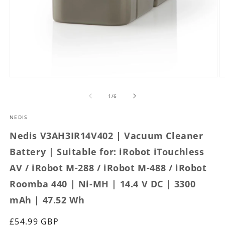
Open
O
media
m
1
2
of
1
/
6
in
in
modal
m
NEDIS
Nedis V3AH3IR14V402 | Vacuum Cleaner
Battery | Suitable for: iRobot iTouchless
AV / iRobot M-288 / iRobot M-488 / iRobot
Roomba 440 | Ni-MH | 14.4 V DC | 3300
mAh | 47.52 Wh
Regular
£54.99 GBP