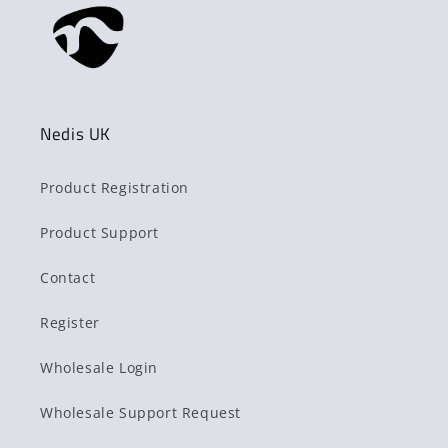
Nedis UK
Product Registration
Product Support
Contact
Register
Wholesale Login
Wholesale Support Request