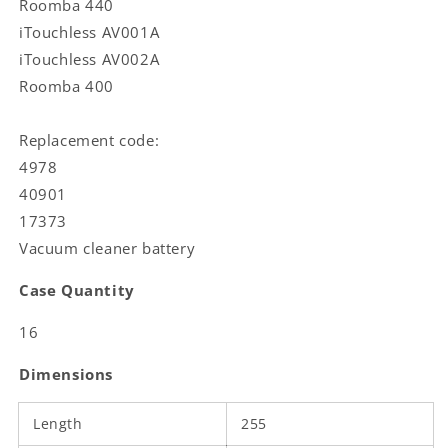
Roomba 440
iTouchless AV001A
iTouchless AV002A
Roomba 400
Replacement code:
4978
40901
17373
Vacuum cleaner battery
Case Quantity
16
Dimensions
Length
255