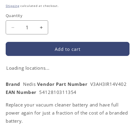
price
Shipping
calculated at checkout.
Quantity
Decrease
Increase
quantity
quantity
for
for
Nedis
Nedis
Add to cart
V3AH3IR14V402
V3AH3IR14V402
|
|
Vacuum
Vacuum
Loading locations...
Cleaner
Cleaner
Battery
Battery
Brand
Nedis
Vendor Part Number
V3AH3IR14V402
|
|
EAN Number
5412810311354
Suitable
Suitable
for:
for:
Replace your vacuum cleaner battery and have full
iRobot
iRobot
iTouchless
iTouchless
power again for just a fraction of the cost of a branded
AV
AV
battery.
/
/
iRobot
iRobot