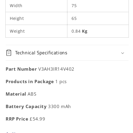
Width
75
Height
65
Weight
0.84
Kg
Technical Specifications
Part Number
V3AH3IR14V402
Products in Package
1 pcs
Material
ABS
Battery Capacity
3300 mAh
RRP Price
£54.99