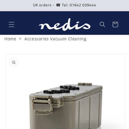
Skip to
UK orders - ☎ Tel: 01642 039444
content
Cart
>
Home
Accessories Vacuum Cleaning
Skip to
product
information