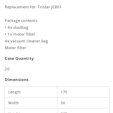
|
|
Replacement for: Tristar JC861
White
White
Package contents:
• 4x dustbag
• 1x motor filter
4x vacuum cleaner bag
Motor filter
Case Quantity
20
Dimensions
Length
170
Width
50