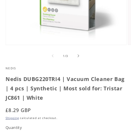
Open
O
media
m
1
2
of
1
/
3
in
in
modal
m
NEDIS
Nedis DUBG220TRI4 | Vacuum Cleaner Bag
| 4 pcs | Synthetic | Most sold for: Tristar
JC861 | White
Regular
£8.29 GBP
price
Shipping
calculated at checkout.
Quantity