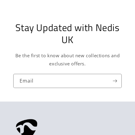
Stay Updated with Nedis
UK
Be the first to know about new collections and
exclusive offers.
Email