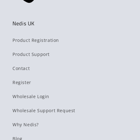
Nedis UK
Product Registration
Product Support
Contact
Register
Wholesale Login
Wholesale Support Request
Why Nedis?
Blog