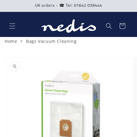
Skip to
UK orders - ☎ Tel: 01642 039444
content
Cart
>
Home
Bags Vacuum Cleaning
Skip to
product
information