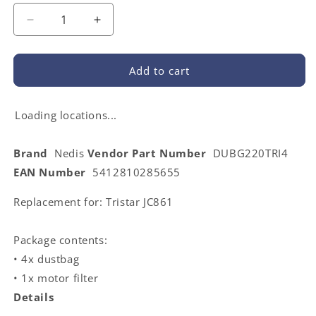
Decrease
Increase
quantity
quantity
for
for
Nedis
Nedis
Add to cart
DUBG220TRI4
DUBG220TRI4
|
|
Vacuum
Vacuum
Loading locations...
Cleaner
Cleaner
Bag
Bag
Brand
Nedis
Vendor Part Number
DUBG220TRI4
|
|
EAN Number
5412810285655
4
4
pcs
pcs
Replacement for: Tristar JC861
|
|
Synthetic
Synthetic
|
|
Package contents:
Most
Most
• 4x dustbag
sold
sold
for:
for:
• 1x motor filter
Tristar
Tristar
Details
JC861
JC861