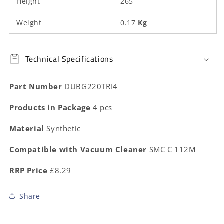
Height
265
Weight
0.17
Kg
Technical Specifications
Part Number
DUBG220TRI4
Products in Package
4 pcs
Material
Synthetic
Compatible with Vacuum Cleaner
SMC C 112M
RRP Price
£8.29
Share