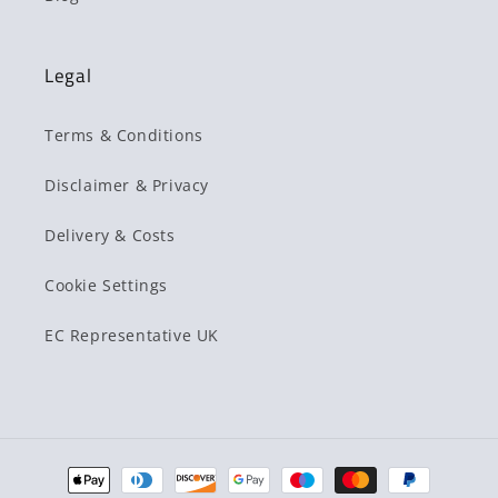
Legal
Terms & Conditions
Disclaimer & Privacy
Delivery & Costs
Cookie Settings
EC Representative UK
Payment