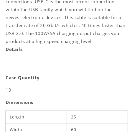
connections. USB-C is the most recent connection
C™
C™
within the USB family which you will find on the
Male
Male
newest electronic devices. This cable is suitable for a
|
|
100
100
transfer rate of 20 Gbit/s which is 40 times faster than
W
W
USB 2.0. The 100W/5A charging output charges your
|
|
products at a high speed charging level.
4K@60Hz
4K@60Hz
|
|
Details
20
20
Gbps
Gbps
|
|
Nickel
Nickel
Case Quantity
Plated
Plated
|
|
10
1.00
1.00
m
m
Dimensions
|
|
Round
Round
Length
|
|
25
PVC
PVC
|
|
Width
60