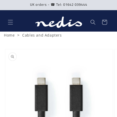
Skip to
UK orders - ☎ Tel: 01642 039444
content
Cart
>
Home
Cables and Adapters
Skip to
product
information