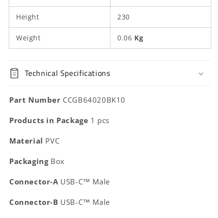
Black
Black
|
|
Height
230
Box
Box
Weight
0.06
Kg
Technical Specifications
Part Number
CCGB64020BK10
Products in Package
1 pcs
Material
PVC
Packaging
Box
Connector-A
USB-C™ Male
Connector-B
USB-C™ Male