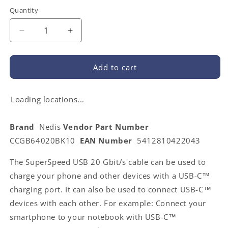
Quantity
Decrease
Increase
quantity
quantity
for
for
Nedis
Nedis
Add to cart
CCGB64020BK10
CCGB64020BK10
|
|
USB
USB
Loading locations...
Cable
Cable
|
|
Brand
Nedis
Vendor Part Number
USB
USB
CCGB64020BK10
EAN Number
5412810422043
3.2
3.2
Gen
Gen
The SuperSpeed USB 20 Gbit/s cable can be used to
2
2
|
|
charge your phone and other devices with a USB-C™
USB-
USB-
charging port. It can also be used to connect USB-C™
C™
C™
devices with each other. For example: Connect your
Male
Male
|
|
smartphone to your notebook with USB-C™
USB-
USB-