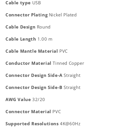
Cable type
USB
Connector Plating
Nickel Plated
Cable Design
Round
Cable Length
1.00 m
Cable Mantle Material
PVC
Conductor Material
Tinned Copper
Connector Design Side-A
Straight
Connector Design Side-B
Straight
AWG Value
32/20
Connector Material
PVC
Supported Resolutions
4K@60Hz