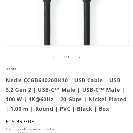
Open
O
media
m
1
2
of
1
/
3
in
in
modal
m
NEDIS
Nedis CCGB64020BK10 | USB Cable | USB
3.2 Gen 2 | USB-C™ Male | USB-C™ Male |
100 W | 4K@60Hz | 20 Gbps | Nickel Plated
| 1.00 m | Round | PVC | Black | Box
Regular
£19.99 GBP
price
Shipping
calculated at checkout.