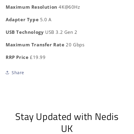
Maximum Resolution
4K@60Hz
Adapter Type
5.0 A
USB Technology
USB 3.2 Gen 2
Maximum Transfer Rate
20 Gbps
RRP Price
£19.99
Share
Stay Updated with Nedis
UK