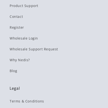
Product Support
Contact
Register
Wholesale Login
Wholesale Support Request
Why Nedis?
Blog
Legal
Terms & Conditions