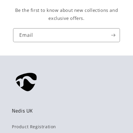
Be the first to know about new collections and
exclusive offers.
Email
Nedis UK
Product Registration