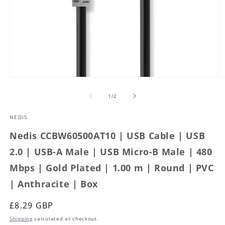
Open
O
media
m
1
2
of
1
/
2
in
in
modal
m
NEDIS
Nedis CCBW60500AT10 | USB Cable | USB
2.0 | USB-A Male | USB Micro-B Male | 480
Mbps | Gold Plated | 1.00 m | Round | PVC
| Anthracite | Box
Regular
£8.29 GBP
price
Shipping
calculated at checkout.