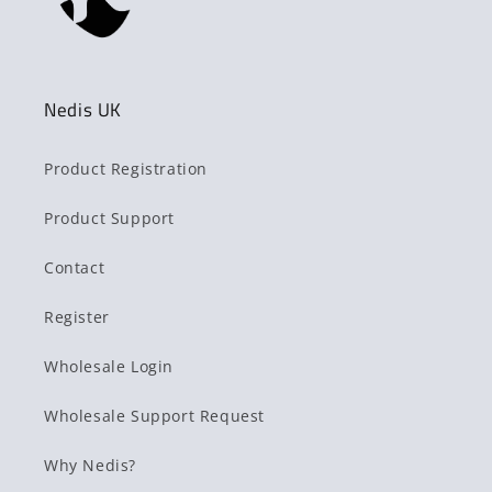
Nedis UK
Product Registration
Product Support
Contact
Register
Wholesale Login
Wholesale Support Request
Why Nedis?