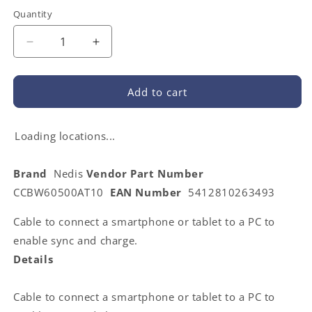
Quantity
Decrease
Increase
quantity
quantity
for
for
Nedis
Nedis
Add to cart
CCBW60500AT10
CCBW60500AT10
|
|
USB
USB
Loading locations...
Cable
Cable
|
|
Brand
Nedis
Vendor Part Number
USB
USB
CCBW60500AT10
EAN Number
5412810263493
2.0
2.0
|
|
Cable to connect a smartphone or tablet to a PC to
USB-
USB-
A
A
enable sync and charge.
Male
Male
Details
|
|
USB
USB
Micro-
Micro-
Cable to connect a smartphone or tablet to a PC to
B
B