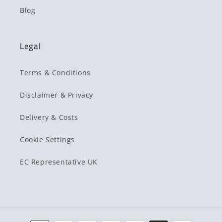
Blog
Legal
Terms & Conditions
Disclaimer & Privacy
Delivery & Costs
Cookie Settings
EC Representative UK
Payment