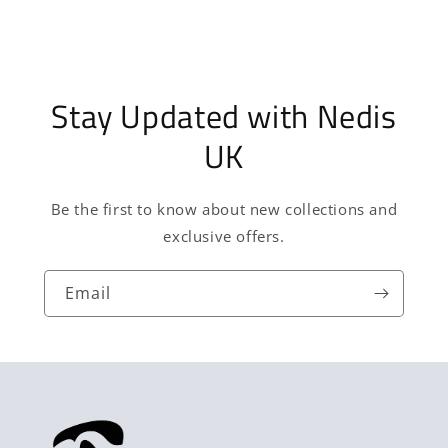
Stay Updated with Nedis
UK
Be the first to know about new collections and
exclusive offers.
Email