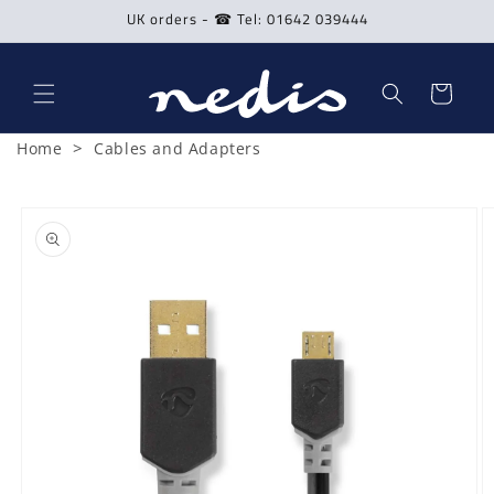
Skip to
UK orders - ☎ Tel: 01642 039444
content
Cart
>
Home
Cables and Adapters
Skip to
product
information