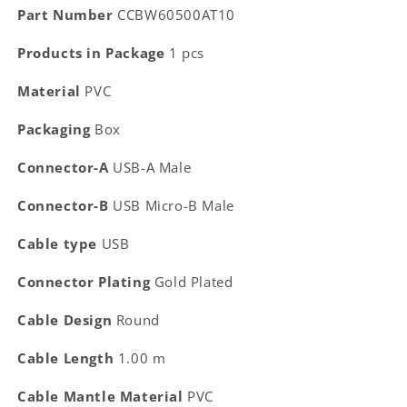
Part Number
CCBW60500AT10
Products in Package
1 pcs
Material
PVC
Packaging
Box
Connector-A
USB-A Male
Connector-B
USB Micro-B Male
Cable type
USB
Connector Plating
Gold Plated
Cable Design
Round
Cable Length
1.00 m
Cable Mantle Material
PVC