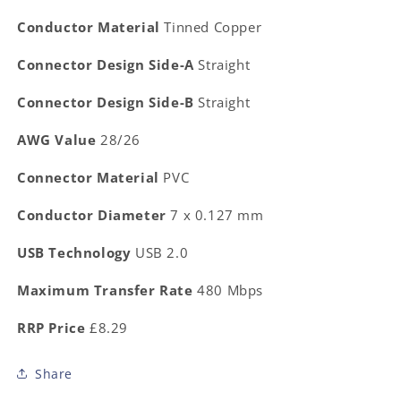
Conductor Material
Tinned Copper
Connector Design Side-A
Straight
Connector Design Side-B
Straight
AWG Value
28/26
Connector Material
PVC
Conductor Diameter
7 x 0.127 mm
USB Technology
USB 2.0
Maximum Transfer Rate
480 Mbps
RRP Price
£8.29
Share