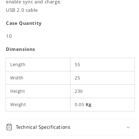
enable sync and charge.
Male
Male
USB 2.0 cable
|
|
480
480
Case Quantity
Mbps
Mbps
|
|
10
Gold
Gold
Plated
Plated
Dimensions
|
|
1.00
1.00
Length
m
m
55
|
|
Round
Round
Width
25
|
|
PVC
PVC
Height
230
|
|
Anthracite
Anthracite
Weight
0.05
Kg
|
|
Box
Box
Technical Specifications