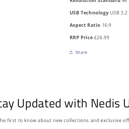
Resolution Standard
4K
USB Technology
USB 3.2
Aspect Ratio
16:9
RRP Price
£26.99
Share
tay Updated with Nedis 
the first to know about new collections and exclusive off