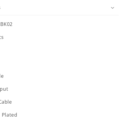
s
2BK02
cs
le
put
Cable
l Plated