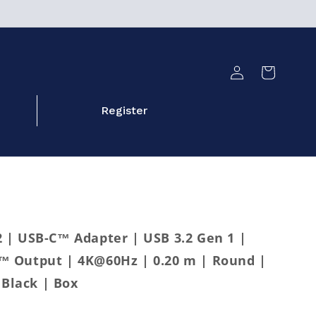
Log
Cart
in
Register
| USB-C™ Adapter | USB 3.2 Gen 1 |
 Output | 4K@60Hz | 0.20 m | Round |
 Black | Box