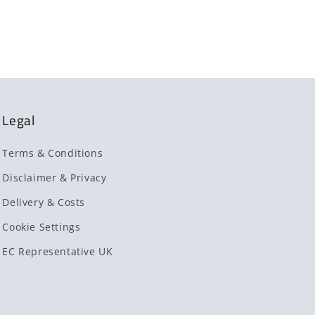
Legal
Terms & Conditions
Disclaimer & Privacy
Delivery & Costs
Cookie Settings
EC Representative UK