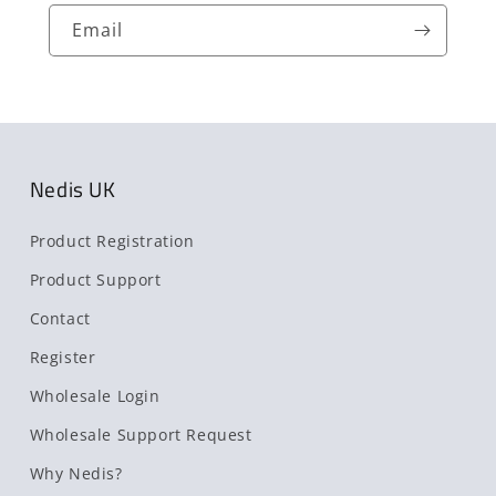
Email
Nedis UK
Product Registration
Product Support
Contact
Register
Wholesale Login
Wholesale Support Request
Why Nedis?