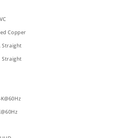
VC
ned Copper
A
Straight
B
Straight
4K@60Hz
K@60Hz