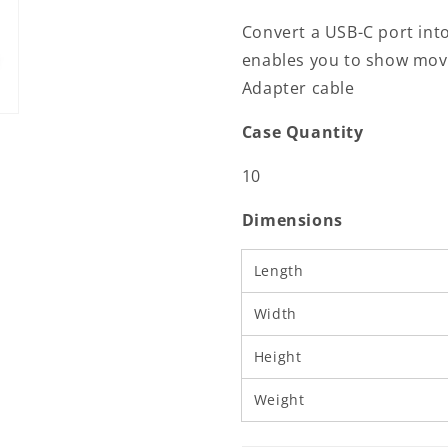
Male
Male
Convert a USB-C port into
|
|
enables you to show movi
HDMI™
HDMI™
Output
Output
Adapter cable
|
|
4K@60Hz
4K@60Hz
Case Quantity
|
|
0.20
0.20
10
m
m
|
|
Dimensions
Round
Round
|
|
Nickel
Nickel
Length
Plated
Plated
|
|
Width
PVC
PVC
|
|
Height
Black
Black
|
|
Weight
Box
Box