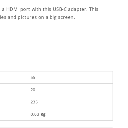
 a HDMI port with this USB-C adapter. This
es and pictures on a big screen.
55
20
235
0.03
Kg