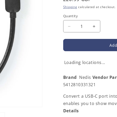
price
Shipping
calculated at checkout.
Quantity
Decrease
Increase
quantity
quantity
for
for
Nedis
Nedis
Add
CCGB64652BK02
CCGB646
|
|
USB-
USB-
Loading locations...
C™
C™
Adapter
Adapter
Brand
Nedis
Vendor Pa
|
|
USB
USB
5412810331321
3.2
3.2
Gen
Gen
Convert a USB-C port into
1
1
enables you to show movi
|
|
Details
USB-
USB-
C™
C™