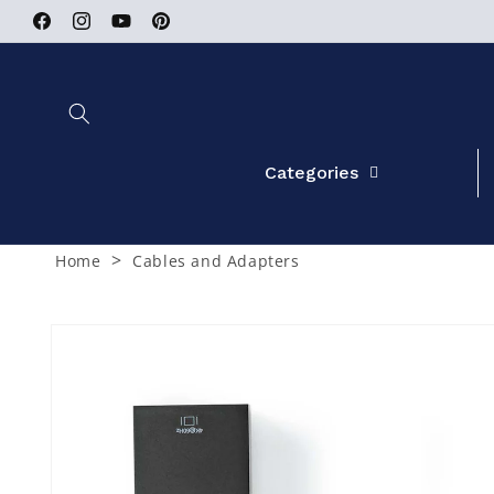
Skip to
Facebook
Instagram
YouTube
Pinterest
content
Categories
>
Home
Cables and Adapters
Skip to
product
information