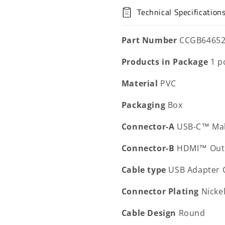
Technical Specification
Part Number
CCGB6465
Products in Package
1 p
Material
PVC
Packaging
Box
Connector-A
USB-C™ Ma
Connector-B
HDMI™ Out
Cable type
USB Adapter 
Connector Plating
Nicke
Cable Design
Round