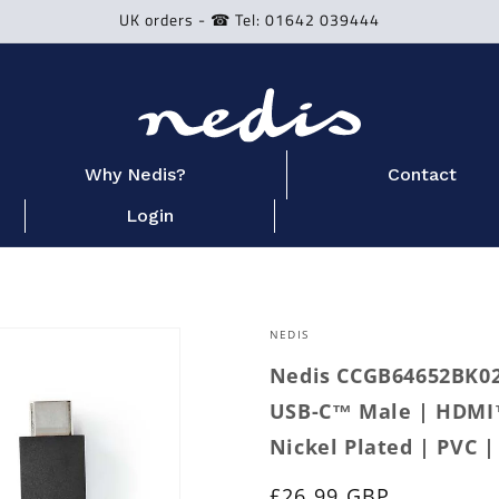
UK orders - ☎ Tel: 01642 039444
Why Nedis?
Contact
Login
NEDIS
Nedis CCGB64652BK02 
USB-C™ Male | HDMI™
Nickel Plated | PVC |
Regular
£26.99 GBP