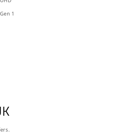
 UHD
 Gen 1
UK
ers.