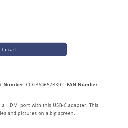
 to cart
52BK02
rt Number
CCGB64652BK02
EAN Number
 a HDMI port with this USB-C adapter. This
es and pictures on a big screen.