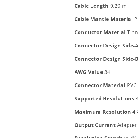
Cable Length
0.20 m
Cable Mantle Material
P
Conductor Material
Tin
Connector Design Side-
Connector Design Side-
AWG Value
34
Connector Material
PVC
Supported Resolutions
Maximum Resolution
4
Output Current
Adapter