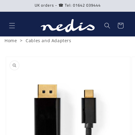
Skip to
UK orders - ☎ Tel: 01642 039444
content
Cart
>
Home
Cables and Adapters
Skip to
product
information