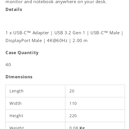
monitor and notebook anywhere on your desk.
DisplayPort
DisplayPort
Details
Male
Male
|
|
4K@60Hz
4K@60Hz
|
|
1 x USB-C™ Adapter | USB 3.2 Gen 1 | USB-C™ Male |
2.00
2.00
DisplayPort Male | 4K@60Hz | 2.00 m
m
m
|
|
Case Quantity
Round
Round
|
|
40
Gold
Gold
Plated
Plated
Dimensions
|
|
PVC
PVC
|
|
Length
20
Black
Black
|
|
Width
110
Label
Label
Height
220
Weight
0.08
Kg