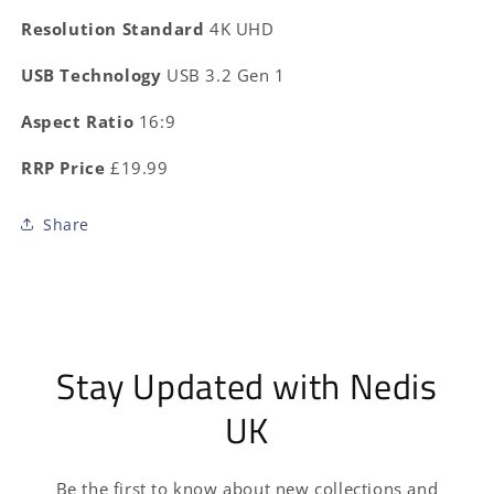
Resolution Standard
4K UHD
USB Technology
USB 3.2 Gen 1
Aspect Ratio
16:9
RRP Price
£19.99
Share
Stay Updated with Nedis
UK
Be the first to know about new collections and