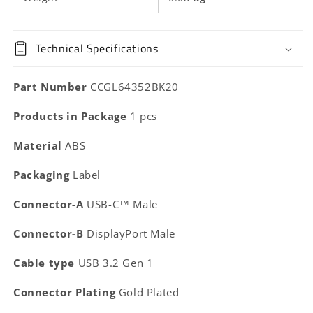
Technical Specifications
Part Number
CCGL64352BK20
Products in Package
1 pcs
Material
ABS
Packaging
Label
Connector-A
USB-C™ Male
Connector-B
DisplayPort Male
Cable type
USB 3.2 Gen 1
Connector Plating
Gold Plated