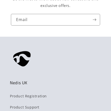
exclusive offers.
Email
Nedis UK
Product Registration
Product Support