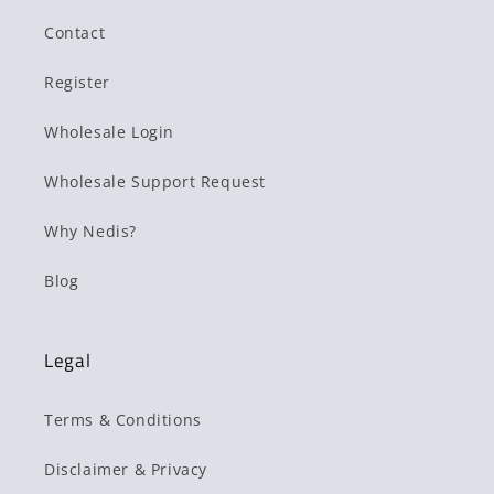
Contact
Register
Wholesale Login
Wholesale Support Request
Why Nedis?
Blog
Legal
Terms & Conditions
Disclaimer & Privacy