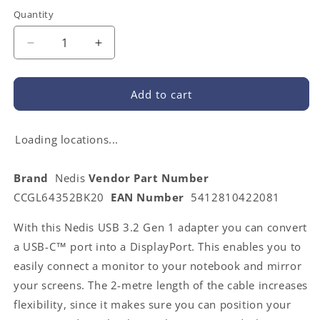
Quantity
Decrease
Increase
quantity
quantity
for
for
Nedis
Nedis
Add to cart
CCGL64352BK20
CCGL64352BK20
|
|
USB-
USB-
Loading locations...
C™
C™
Adapter
Adapter
Brand
Nedis
Vendor Part Number
|
|
CCGL64352BK20
EAN Number
5412810422081
USB
USB
3.2
3.2
With this Nedis USB 3.2 Gen 1 adapter you can convert
Gen
Gen
1
1
a USB-C™ port into a DisplayPort. This enables you to
|
|
easily connect a monitor to your notebook and mirror
USB-
USB-
your screens. The 2-metre length of the cable increases
C™
C™
Male
Male
flexibility, since it makes sure you can position your
|
|