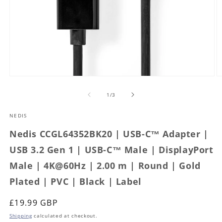
Open
O
media
m
1
2
of
1
/
3
in
in
modal
m
NEDIS
Nedis CCGL64352BK20 | USB-C™ Adapter |
USB 3.2 Gen 1 | USB-C™ Male | DisplayPort
Male | 4K@60Hz | 2.00 m | Round | Gold
Plated | PVC | Black | Label
Regular
£19.99 GBP
price
Shipping
calculated at checkout.