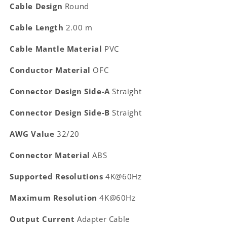
Cable Design
Round
Cable Length
2.00 m
Cable Mantle Material
PVC
Conductor Material
OFC
Connector Design Side-A
Straight
Connector Design Side-B
Straight
AWG Value
32/20
Connector Material
ABS
Supported Resolutions
4K@60Hz
Maximum Resolution
4K@60Hz
Output Current
Adapter Cable