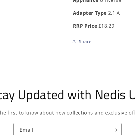
Appliance
Universal
Adapter Type
2.1 A
RRP Price
£18.29
Share
tay Updated with Nedis 
the first to know about new collections and exclusive off
Email