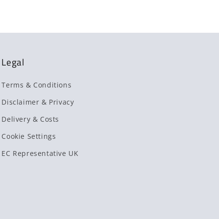
Legal
Terms & Conditions
Disclaimer & Privacy
Delivery & Costs
Cookie Settings
EC Representative UK