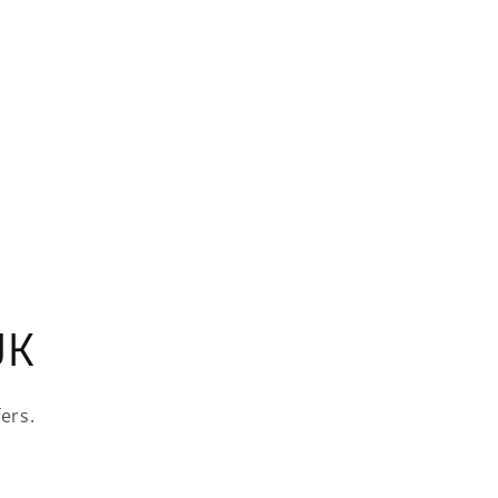
UK
ers.