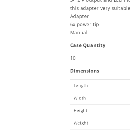
3-12 V output and LED in
this adapter very suitabl
Adapter
6x power tip
Manual
Case Quantity
10
Dimensions
Length
Width
Height
Weight