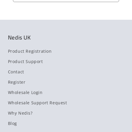
Nedis UK
Product Registration
Product Support
Contact
Register
Wholesale Login
Wholesale Support Request
Why Nedis?
Blog