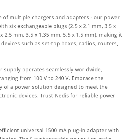
e of multiple chargers and adapters - our power
th six exchangeable plugs (2.5 x 2.1 mm, 3.5 x
 x 2.5 mm, 3.5 x 1.35 mm, 5.5 x 1.5 mm), making it
 devices such as set-top boxes, radios, routers,
r supply operates seamlessly worldwide,
 ranging from 100 V to 240 V. Embrace the
ty of a power solution designed to meet the
ctronic devices. Trust Nedis for reliable power
fficient universal 1500 mA plug-in adapter with