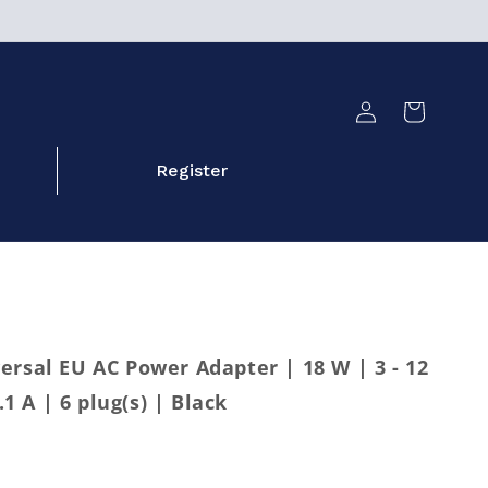
Log
Cart
in
Register
ersal EU AC Power Adapter | 18 W | 3 - 12
.1 A | 6 plug(s) | Black