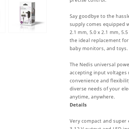
precise control.
V
V
DC
DC
|
|
Say goodbye to the hassl
1.80
1.80
supply comes equipped wi
m
m
2.1 mm, 5.0 x 2.1 mm, 5.5
|
|
1.5
1.5
the ideal replacement for
/
/
baby monitors, and toys.
2.1
2.1
A
A
|
|
The Nedis universal powe
6
6
accepting input voltages
plug(s)
plug(s)
convenience and flexibili
|
|
Black
Black
diverse needs of your ele
anytime, anywhere.
Details
Very compact and super e