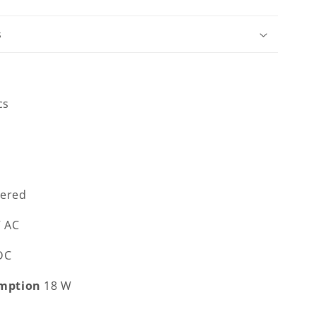
s
cs
ered
V AC
 DC
mption
18 W