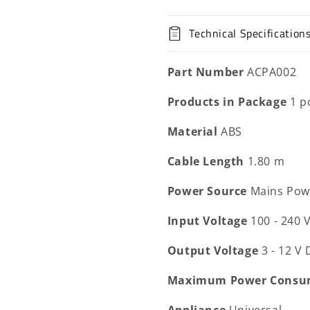
Technical Specification
Part Number
ACPA002
Products in Package
1 p
Material
ABS
Cable Length
1.80 m
Power Source
Mains Pow
Input Voltage
100 - 240 
Output Voltage
3 - 12 V
Maximum Power Consu