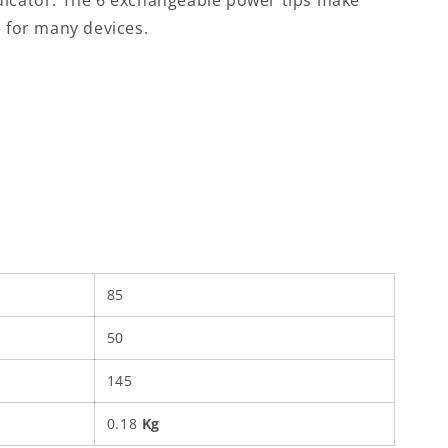
dicator. The 6 exchangeable power tips make
e for many devices.
85
50
145
0.18
Kg