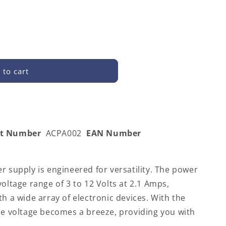
 to cart
rt Number
ACPA002
EAN Number
r supply is engineered for versatility. The power
voltage range of 3 to 12 Volts at 2.1 Amps,
th a wide array of electronic devices. With the
he voltage becomes a breeze, providing you with