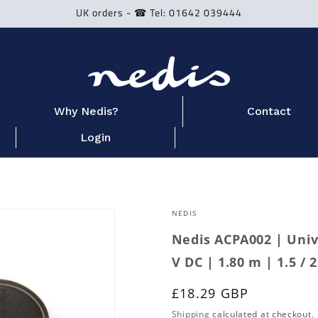
UK orders - ☎ Tel: 01642 039444
Why Nedis?
Contact
Login
NEDIS
Nedis ACPA002 | Univ
V DC | 1.80 m | 1.5 / 2
Regular
£18.29 GBP
price
Shipping
calculated at checkout.