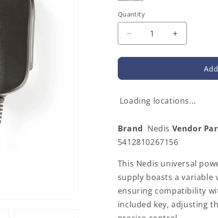
Quantity
Decrease
Increase
quantity
quantity
for
for
Nedis
Nedis
Add
ACPA002
ACPA002
|
|
Universal
Universal
Loading locations...
EU
EU
AC
AC
Brand
Nedis
Vendor Pa
Power
Power
Adapter
Adapter
5412810267156
|
|
18
18
This Nedis universal powe
W
W
supply boasts a variable 
|
|
ensuring compatibility wi
3
3
-
-
included key, adjusting t
12
12