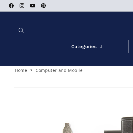
Skip to
Facebook
Instagram
YouTube
Pinterest
content
Categories
>
Home
Computer and Mobile
Skip to
product
information