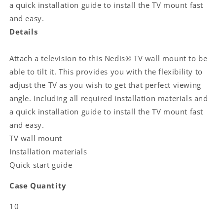
supported
supported
a quick installation guide to install the TV mount fast
screen
screen
and easy.
weight:
weight:
Details
35
35
kg
kg
|
|
Attach a television to this Nedis® TV wall mount to be
Tiltable:
Tiltable:
able to tilt it. This provides you with the flexibility to
20
20
adjust the TV as you wish to get that perfect viewing
°
°
|
|
angle. Including all required installation materials and
Minimum
Minimum
a quick installation guide to install the TV mount fast
wall
wall
and easy.
distance:
distance:
TV wall mount
38
38
mm
mm
Installation materials
|
|
Quick start guide
Steel
Steel
|
|
Case Quantity
Black
Black
10