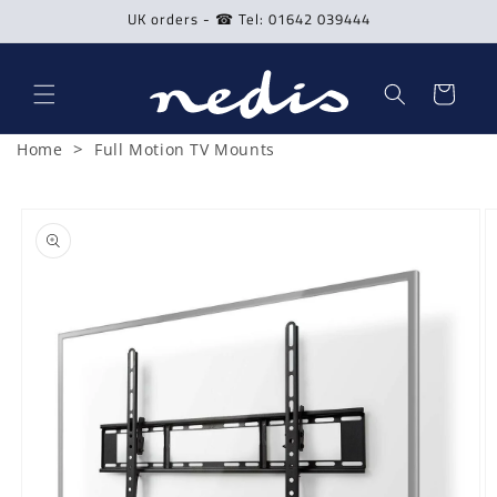
Skip to
UK orders - ☎ Tel: 01642 039444
content
Cart
>
Home
Full Motion TV Mounts
Skip to
product
information