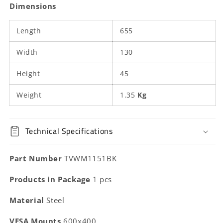
Dimensions
Length
655
Width
130
Height
45
Weight
1.35
Kg
Technical Specifications
Part Number
TVWM1151BK
Products in Package
1 pcs
Material
Steel
VESA Mounts
600x400