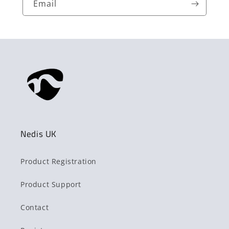
Email
Nedis UK
Product Registration
Product Support
Contact