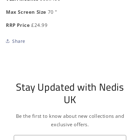
Max Screen Size
70 "
RRP Price
£24.99
Share
Stay Updated with Nedis
UK
Be the first to know about new collections and
exclusive offers.