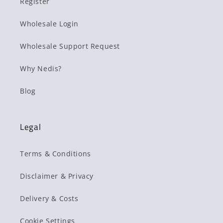
Register
Wholesale Login
Wholesale Support Request
Why Nedis?
Blog
Legal
Terms & Conditions
Disclaimer & Privacy
Delivery & Costs
Cookie Settings