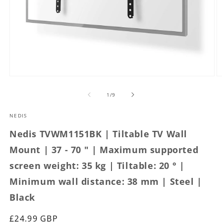
Open
O
media
m
1
2
of
1
/
9
in
in
modal
m
NEDIS
Nedis TVWM1151BK | Tiltable TV Wall
Mount | 37 - 70 " | Maximum supported
screen weight: 35 kg | Tiltable: 20 ° |
Minimum wall distance: 38 mm | Steel |
Black
Regular
£24.99 GBP