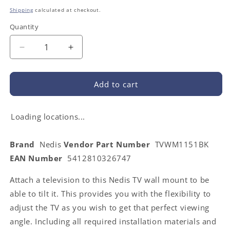
price
Shipping
calculated at checkout.
Quantity
Decrease
Increase
quantity
quantity
for
for
Nedis
Nedis
Add to cart
TVWM1151BK
TVWM1151BK
|
|
Tiltable
Tiltable
Loading locations...
TV
TV
Wall
Wall
Brand
Nedis
Vendor Part Number
TVWM1151BK
Mount
Mount
EAN Number
5412810326747
|
|
37
37
Attach a television to this Nedis TV wall mount to be
-
-
70
70
able to tilt it. This provides you with the flexibility to
&quot;
&quot;
adjust the TV as you wish to get that perfect viewing
|
|
angle. Including all required installation materials and
Maximum
Maximum