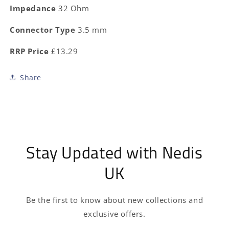
Impedance
32 Ohm
Connector Type
3.5 mm
RRP Price
£13.29
Share
Stay Updated with Nedis
UK
Be the first to know about new collections and
exclusive offers.