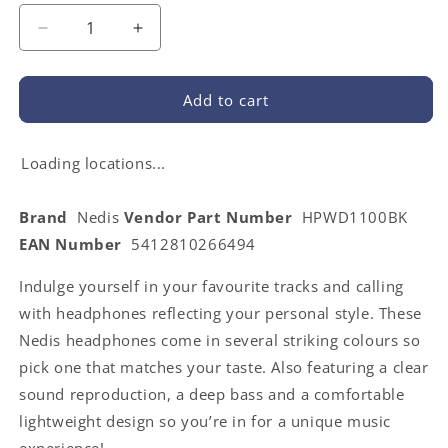
Decrease
Increase
quantity
quantity
for
for
Nedis
Nedis
Add to cart
HPWD1100BK
HPWD1100BK
|
|
On-
On-
Loading locations...
Ear
Ear
Wired
Wired
Brand
Nedis
Vendor Part Number
HPWD1100BK
Headphones
Headphones
EAN Number
5412810266494
|
|
3.5
3.5
Indulge yourself in your favourite tracks and calling
mm
mm
|
|
with headphones reflecting your personal style. These
Cable
Cable
Nedis headphones come in several striking colours so
length:
length:
pick one that matches your taste. Also featuring a clear
1.20
1.20
m
m
sound reproduction, a deep bass and a comfortable
|
|
lightweight design so you’re in for a unique music
Black
Black