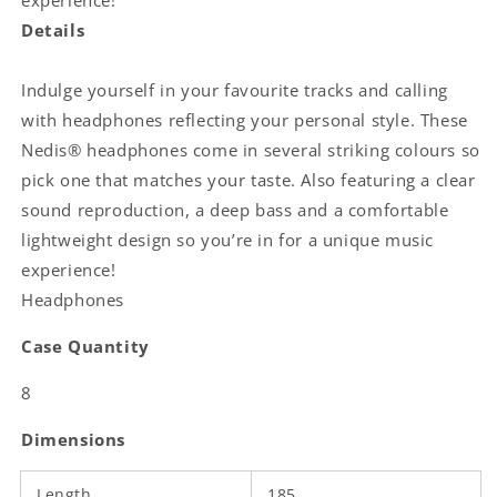
experience!
Details
Indulge yourself in your favourite tracks and calling
with headphones reflecting your personal style. These
Nedis® headphones come in several striking colours so
pick one that matches your taste. Also featuring a clear
sound reproduction, a deep bass and a comfortable
lightweight design so you’re in for a unique music
experience!
Headphones
Case Quantity
8
Dimensions
Length
185