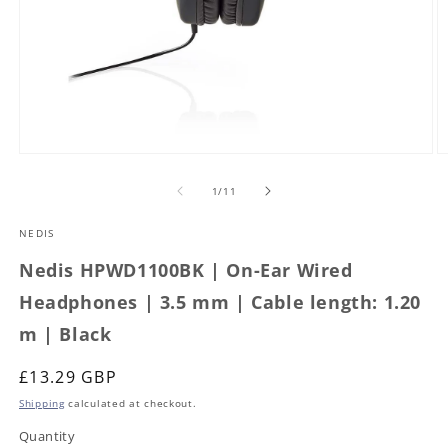
Open
O
media
m
1
2
of
1
/
11
in
in
modal
m
NEDIS
Nedis HPWD1100BK | On-Ear Wired
Headphones | 3.5 mm | Cable length: 1.20
m | Black
Regular
£13.29 GBP
price
Shipping
calculated at checkout.
Quantity