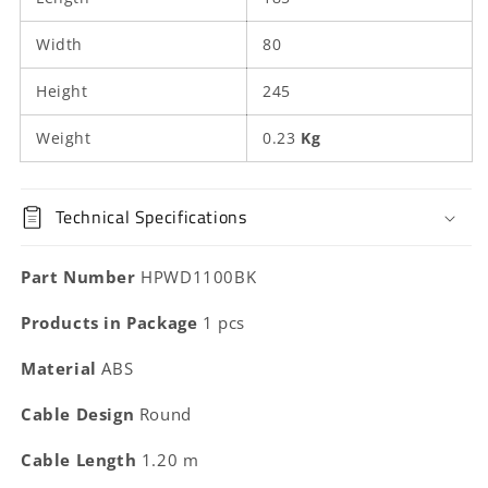
Width
80
Height
245
Weight
0.23
Kg
Technical Specifications
Part Number
HPWD1100BK
Products in Package
1 pcs
Material
ABS
Cable Design
Round
Cable Length
1.20 m