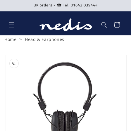
Skip to
UK orders - ☎ Tel: 01642 039444
content
Cart
>
Home
Head & Earphones
Skip to
product
information