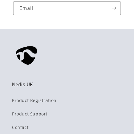
Email
Nedis UK
Product Registration
Product Support
Contact