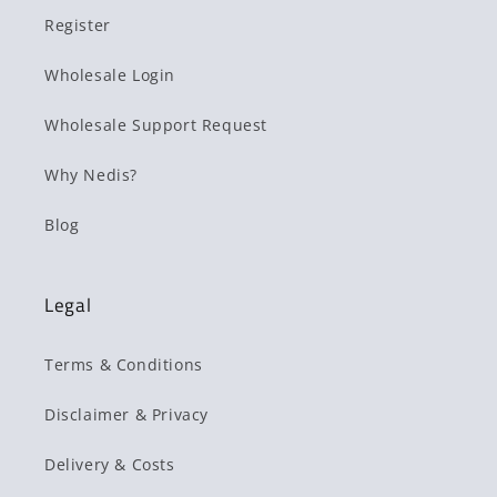
Register
Wholesale Login
Wholesale Support Request
Why Nedis?
Blog
Legal
Terms & Conditions
Disclaimer & Privacy
Delivery & Costs