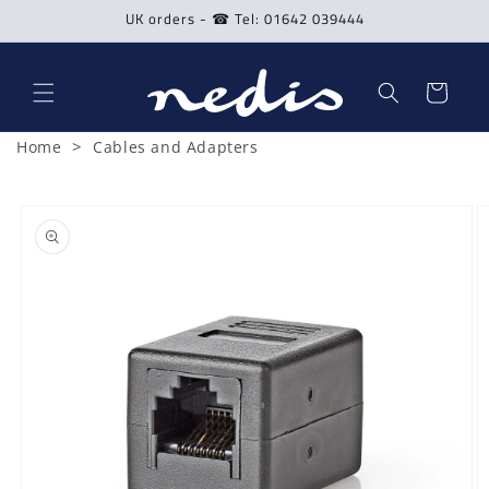
Skip to
UK orders - ☎ Tel: 01642 039444
content
Cart
>
Home
Cables and Adapters
Skip to
product
information