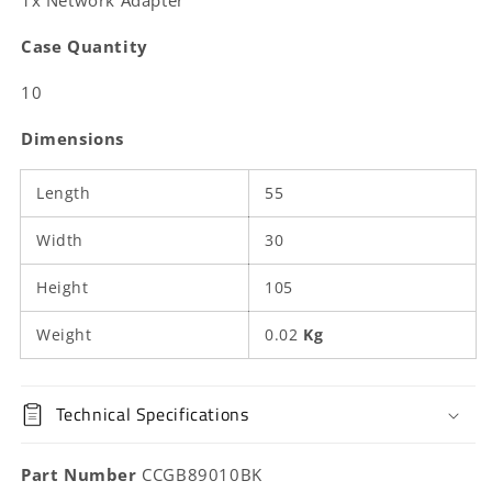
1x Network Adapter
|
|
Straight
Straight
Case Quantity
|
|
ABS
ABS
10
|
|
Box
Box
Dimensions
Length
55
Width
30
Height
105
Weight
0.02
Kg
Technical Specifications
Part Number
CCGB89010BK