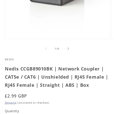
Open
O
media
m
1
2
of
1
/
9
in
in
modal
m
NEDIS
Nedis CCGB89010BK | Network Coupler |
CAT5e / CAT6 | Unshielded | RJ45 Female |
RJ45 Female | Straight | ABS | Box
Regular
£2.99 GBP
price
Shipping
calculated at checkout.
Quantity