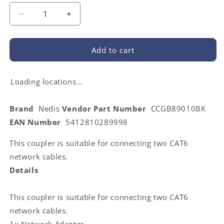
Decrease
Increase
quantity
quantity
for
for
Nedis
Nedis
Add to cart
CCGB89010BK
CCGB89010BK
|
|
Network
Network
Loading locations...
Coupler
Coupler
|
|
Brand
Nedis
Vendor Part Number
CCGB89010BK
CAT5e
CAT5e
EAN Number
5412810289998
/
/
CAT6
CAT6
This coupler is suitable for connecting two CAT6
|
|
Unshielded
Unshielded
network cables.
|
|
Details
RJ45
RJ45
Female
Female
|
|
This coupler is suitable for connecting two CAT6
RJ45
RJ45
network cables.
Female
Female