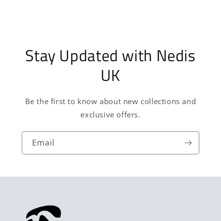
Stay Updated with Nedis
UK
Be the first to know about new collections and
exclusive offers.
Email