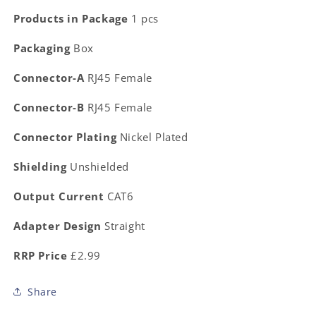
Products in Package
1 pcs
Packaging
Box
Connector-A
RJ45 Female
Connector-B
RJ45 Female
Connector Plating
Nickel Plated
Shielding
Unshielded
Output Current
CAT6
Adapter Design
Straight
RRP Price
£2.99
Share