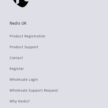
Nedis UK
Product Registration
Product Support
Contact
Register
Wholesale Login
Wholesale Support Request
Why Nedis?