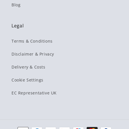
Blog
Legal
Terms & Conditions
Disclaimer & Privacy
Delivery & Costs
Cookie Settings
EC Representative UK
Payment