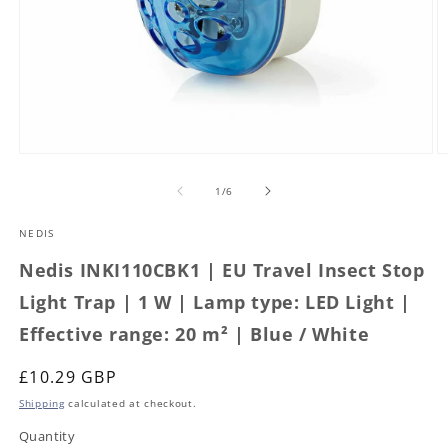
Open
O
media
m
1
2
of
1
/
6
in
in
modal
m
NEDIS
Nedis INKI110CBK1 | EU Travel Insect Stop
Light Trap | 1 W | Lamp type: LED Light |
Effective range: 20 m² | Blue / White
Regular
£10.29 GBP
price
Shipping
calculated at checkout.
Quantity