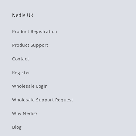
Nedis UK
Product Registration
Product Support
Contact
Register
Wholesale Login
Wholesale Support Request
Why Nedis?
Blog