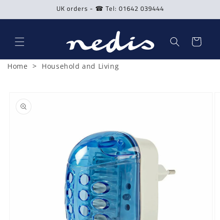
Skip to
UK orders - ☎ Tel: 01642 039444
content
Cart
>
Home
Household and Living
Skip to
product
information