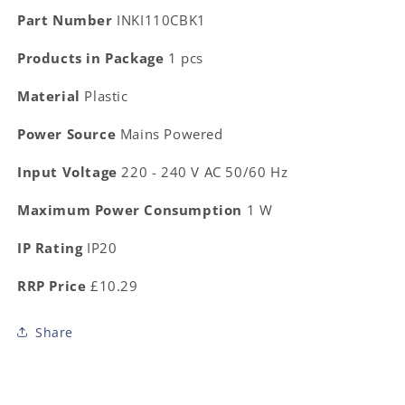
Part Number
INKI110CBK1
Products in Package
1 pcs
Material
Plastic
Power Source
Mains Powered
Input Voltage
220 - 240 V AC 50/60 Hz
Maximum Power Consumption
1 W
IP Rating
IP20
RRP Price
£10.29
Share