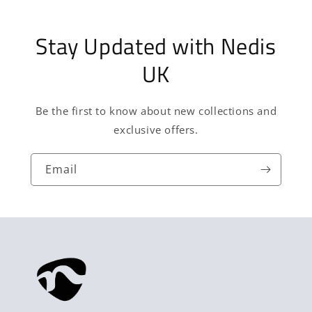
Stay Updated with Nedis
UK
Be the first to know about new collections and
exclusive offers.
Email