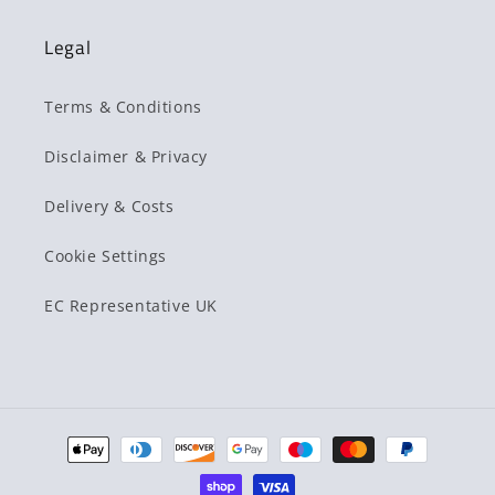
Legal
Terms & Conditions
Disclaimer & Privacy
Delivery & Costs
Cookie Settings
EC Representative UK
Payment
methods