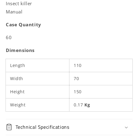
Insect killer
Manual
Case Quantity
60
Dimensions
Length
110
Width
70
Height
150
Weight
0.17
Kg
Technical Specifications