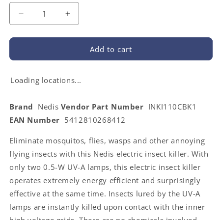
Decrease
Increase
quantity
quantity
for
for
Nedis
Nedis
Add to cart
INKI110CBK1
INKI110CBK1
|
|
EU
EU
Loading locations...
Travel
Travel
Insect
Insect
Brand
Nedis
Vendor Part Number
INKI110CBK1
Stop
Stop
EAN Number
5412810268412
Light
Light
Trap
Trap
Eliminate mosquitos, flies, wasps and other annoying
|
|
1
1
flying insects with this Nedis electric insect killer. With
W
W
only two 0.5-W UV-A lamps, this electric insect killer
|
|
operates extremely energy efficient and surprisingly
Lamp
Lamp
type:
type:
effective at the same time. Insects lured by the UV-A
LED
LED
lamps are instantly killed upon contact with the inner
Light
Light