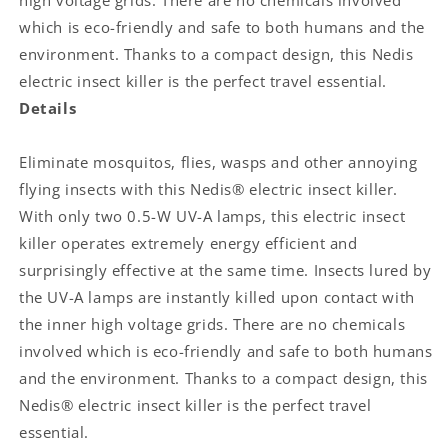
high voltage grids. There are no chemicals involved
|
|
which is eco-friendly and safe to both humans and the
Effective
Effective
range:
range:
environment. Thanks to a compact design, this Nedis
20
20
electric insect killer is the perfect travel essential.
m²
m²
Details
|
|
Blue
Blue
/
/
Eliminate mosquitos, flies, wasps and other annoying
White
White
flying insects with this Nedis® electric insect killer.
With only two 0.5-W UV-A lamps, this electric insect
killer operates extremely energy efficient and
surprisingly effective at the same time. Insects lured by
the UV-A lamps are instantly killed upon contact with
the inner high voltage grids. There are no chemicals
involved which is eco-friendly and safe to both humans
and the environment. Thanks to a compact design, this
Nedis® electric insect killer is the perfect travel
essential.