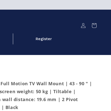
Log
Cart
in
Register
ull Motion TV Wall Mount | 43 - 90 " |
reen weight: 50 kg | Tiltable |
wall distance: 19.6 mm | 2 Pivot
 | Black