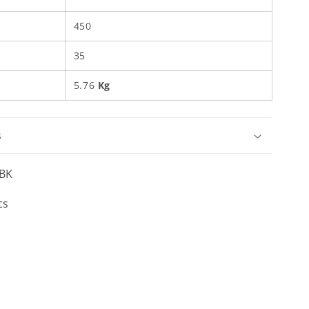
450
35
5.76
Kg
s
BK
cs