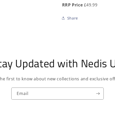
RRP Price
£49.99
Share
tay Updated with Nedis 
the first to know about new collections and exclusive off
Email