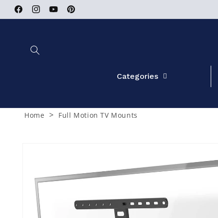
Skip to
Facebook
Instagram
YouTube
Pinterest
content
Categories
>
Home
Full Motion TV Mounts
Skip to
product
information