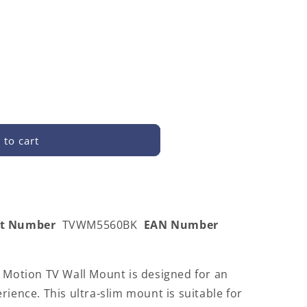
 to cart
0BK
rt Number
TVWM5560BK
EAN Number
l Motion TV Wall Mount is designed for an
rience. This ultra-slim mount is suitable for