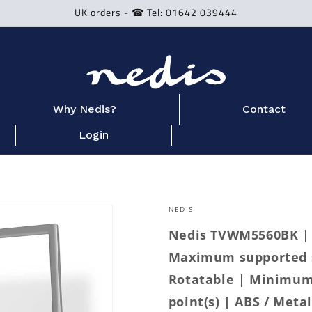
UK orders - ☎ Tel: 01642 039444
Why Nedis?
Contact
Login
NEDIS
Nedis TVWM5560BK | F
Maximum supported sc
Rotatable | Minimum 
point(s) | ABS / Metal