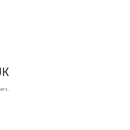
UK
ers.