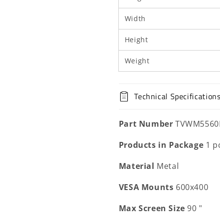
Width
Height
Weight
Technical Specification
Part Number
TVWM5560
Products in Package
1 p
Material
Metal
VESA Mounts
600x400
Max Screen Size
90 "