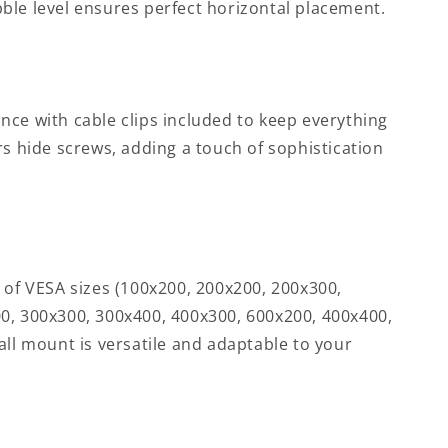
ble level ensures perfect horizontal placement.
nce with cable clips included to keep everything
rs hide screws, adding a touch of sophistication
 of VESA sizes (100x200, 200x200, 200x300,
0, 300x300, 300x400, 400x300, 600x200, 400x400,
all mount is versatile and adaptable to your