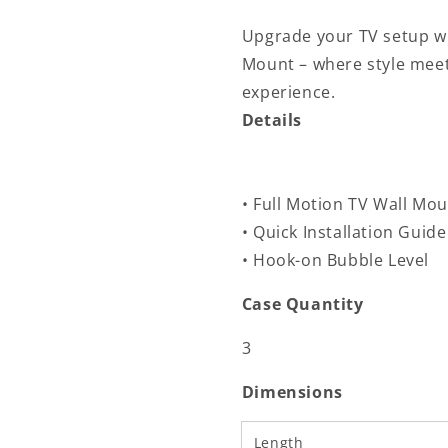
Upgrade your TV setup wi
Mount – where style meet
experience.
Details
• Full Motion TV Wall Mo
• Quick Installation Guide
• Hook-on Bubble Level
Case Quantity
3
Dimensions
Length