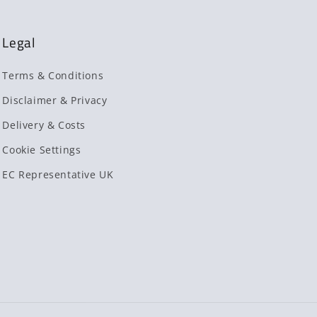
Legal
Terms & Conditions
Disclaimer & Privacy
Delivery & Costs
Cookie Settings
EC Representative UK