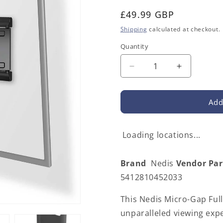
Regular
£49.99 GBP
price
Shipping
calculated at checkout.
Quantity
Decrease
Increase
quantity
quantity
for
for
Nedis
Nedis
Add
TVWM5560BK
TVWM556
|
|
Full
Full
Loading locations...
Motion
Motion
TV
TV
Brand
Nedis
Vendor Pa
Wall
Wall
Mount
Mount
5412810452033
|
|
43
43
This Nedis Micro-Gap Ful
-
-
unparalleled viewing expe
90
90