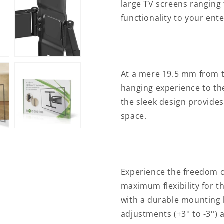
large TV screens ranging 
&quot;
&quot;
|
|
functionality to your ent
Maximum
Maximum
supported
supported
screen
screen
weight:
weight:
50
50
At a mere 19.5 mm from t
kg
kg
hanging experience to the
|
|
Tiltable
Tiltable
the sleek design provides
|
|
space.
Rotatable
Rotatable
|
|
Minimum
Minimum
wall
wall
distance:
distance:
Experience the freedom o
19.6
19.6
mm
mm
maximum flexibility for th
|
|
with a durable mounting h
2
2
adjustments (+3° to -3°) 
Pivot
Pivot