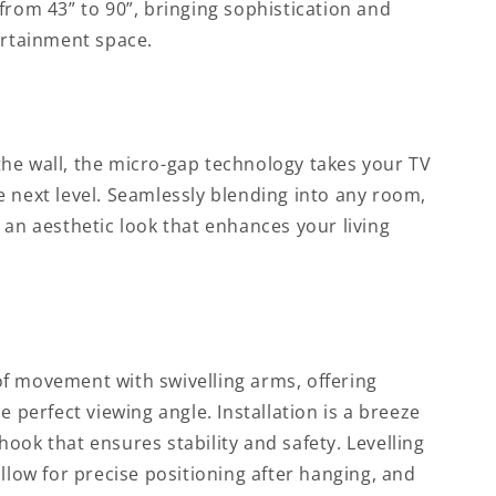
from 43” to 90”, bringing sophistication and
ertainment space.
he wall, the micro-gap technology takes your TV
 next level. Seamlessly blending into any room,
 an aesthetic look that enhances your living
f movement with swivelling arms, offering
e perfect viewing angle. Installation is a breeze
ook that ensures stability and safety. Levelling
allow for precise positioning after hanging, and