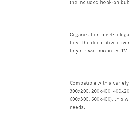
point(s)
point(s)
the included hook-on bub
|
|
ABS
ABS
/
/
Metal
Metal
|
|
Organization meets elega
Black
Black
tidy. The decorative cove
to your wall-mounted TV.
Compatible with a variety
300x200, 200x400, 400x20
600x300, 600x400), this w
needs.