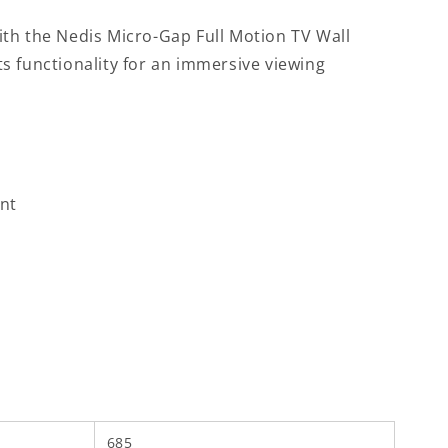
th the Nedis Micro-Gap Full Motion TV Wall
s functionality for an immersive viewing
unt
685