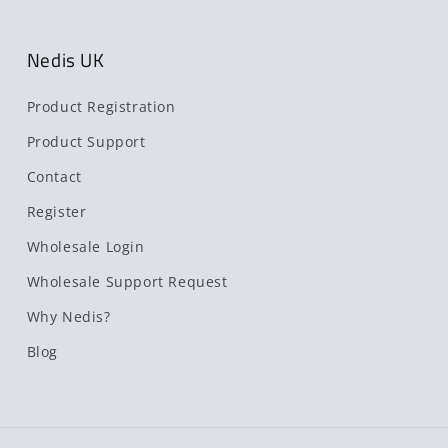
Nedis UK
Product Registration
Product Support
Contact
Register
Wholesale Login
Wholesale Support Request
Why Nedis?
Blog