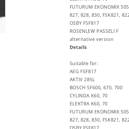
FUTURUM EKONOMIX 505, F
827, 828, 830, FSK821, 82
OSBY FSF817
ROSENLEW PASSELI F
alternative version
Details
Suitable for:
AEG FSF817
AKTIV 285L
BOSCH SF600, 670, 700
CYLINDA K60, 70
ELEKTRA K60, 70
FUTURUM EKONOMIX 505, F
827, 828, 830, FSK821, 82
OSBY FSF817