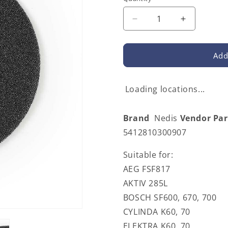
Decrease
Increase
quantity
quantity
for
for
Nedis
Nedis
Add
CHFI116CA25
CHFI116C
|
|
Cooker
Cooker
Loading locations...
Hood
Hood
Grease
Grease
Brand
Nedis
Vendor Pa
Filter
Filter
|
|
5412810300907
25
25
x
x
Suitable for:
25
25
AEG FSF817
cm
cm
AKTIV 285L
BOSCH SF600, 670, 700
CYLINDA K60, 70
ELEKTRA K60, 70