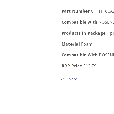
Part Number
CHFI116CA
Compatible with
ROSENL
Products in Package
1 p
Material
Foam
Compatible With
ROSENL
RRP Price
£12.79
Share