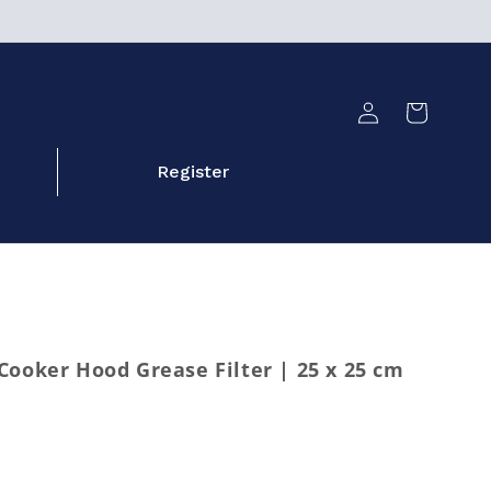
Log
Cart
in
Register
Cooker Hood Grease Filter | 25 x 25 cm