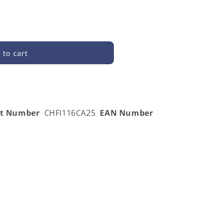
 to cart
A25
rt Number
CHFI116CA25
EAN Number