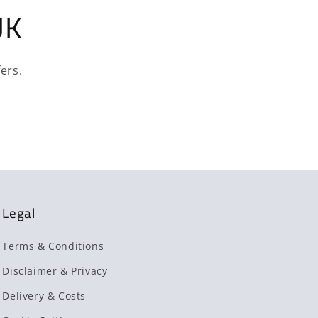
UK
ers.
Legal
Terms & Conditions
Disclaimer & Privacy
Delivery & Costs