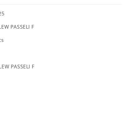
25
EW PASSELI F
cs
EW PASSELI F