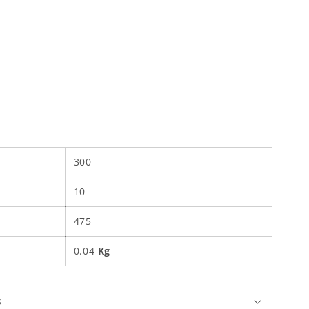
300
10
475
0.04
Kg
s