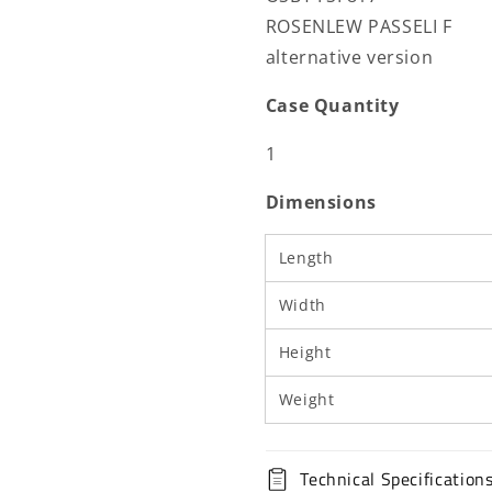
ROSENLEW PASSELI F
alternative version
Case Quantity
1
Dimensions
Length
Width
Height
Weight
Technical Specification