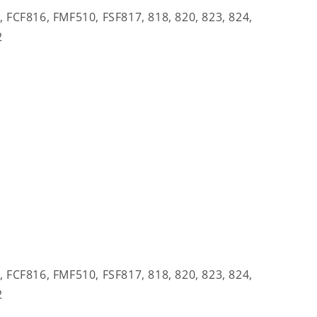
CF816, FMF510, FSF817, 818, 820, 823, 824,
2
CF816, FMF510, FSF817, 818, 820, 823, 824,
2