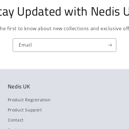
tay Updated with Nedis 
the first to know about new collections and exclusive off
Email
Nedis UK
Product Registration
Product Support
Contact