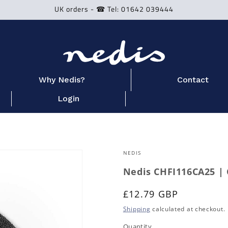
UK orders - ☎ Tel: 01642 039444
Why Nedis?
Contact
Login
NEDIS
Nedis CHFI116CA25 | 
Regular
£12.79 GBP
price
Shipping
calculated at checkout.
Quantity