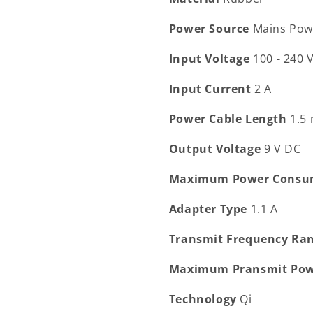
Power Source
Mains Pow
Input Voltage
100 - 240 
Input Current
2 A
Power Cable Length
1.5
Output Voltage
9 V DC
Maximum Power Consu
Adapter Type
1.1 A
Transmit Frequency Ra
Maximum Pransmit Po
Technology
Qi