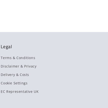
Legal
Terms & Conditions
Disclaimer & Privacy
Delivery & Costs
Cookie Settings
EC Representative UK