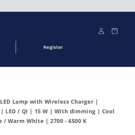
Log
Cart
in
Register
LED Lamp with Wireless Charger |
| LED / Qi | 15 W | With dimming | Cool
e / Warm White | 2700 - 6500 K