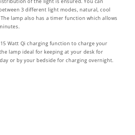
stribution of the light is ensured. You can
etween 3 different light modes, natural, cool
 The lamp also has a timer function which allows
 minutes.
 15 Watt Qi charging function to charge your
he lamp ideal for keeping at your desk for
day or by your bedside for charging overnight.