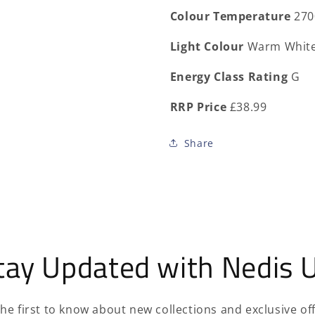
Colour Temperature
270
Light Colour
Warm Whit
Energy Class Rating
G
RRP Price
£38.99
Share
tay Updated with Nedis 
the first to know about new collections and exclusive off