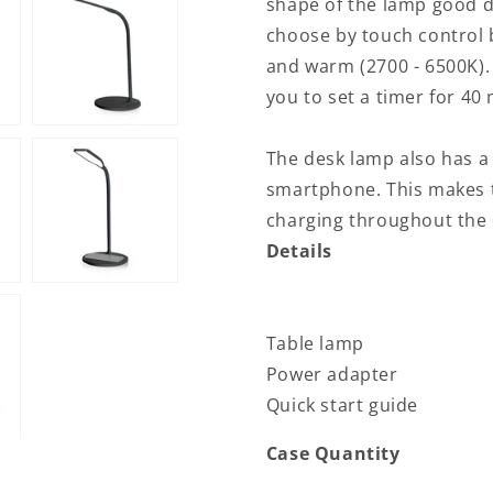
shape of the lamp good di
LED
LED
choose by touch control b
/
/
and warm (2700 - 6500K).
Qi
Qi
|
|
you to set a timer for 40
15
15
W
W
The desk lamp also has a
|
|
With
With
smartphone. This makes t
dimming
dimming
charging throughout the 
|
|
Details
Cool
Cool
White
White
/
/
Natural
Natural
Table lamp
White
White
/
/
Power adapter
Warm
Warm
Quick start guide
White
White
|
|
Case Quantity
2700
2700
-
-