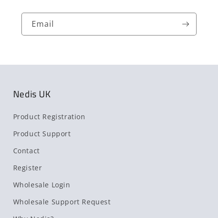
Email
Nedis UK
Product Registration
Product Support
Contact
Register
Wholesale Login
Wholesale Support Request