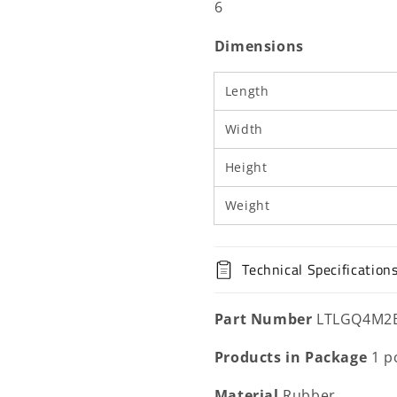
6
6500
6500
K
K
Dimensions
Length
Width
Height
Weight
Technical Specification
Part Number
LTLGQ4M2
Products in Package
1 p
Material
Rubber