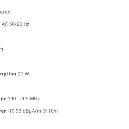
ered
V AC 50/60 Hz
 m
mption
21 W
nge
100 - 205 MHz
wer
-10.99 dBµA/m @ 10m