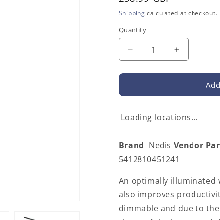
price
Shipping
calculated at checkout.
Quantity
Decrease
Increase
quantity
quantity
for
for
Nedis
Nedis
Add
LTLGQ4M2BK
LTLGQ4M
|
|
LED
LED
Loading locations...
Lamp
Lamp
with
with
Brand
Nedis
Vendor Pa
Wireless
Wireless
Charger
Charger
5412810451241
|
|
Dimmer
Dimmer
An optimally illuminated
-
-
also improves productivit
On
On
dimmable and due to the 
Product
Product
|
|