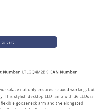
 to cart
2BK
rt Number
LTLGQ4M2BK
EAN Number
 workplace not only ensures relaxed working, but
y. This stylish desktop LED lamp with 36 LEDs is
flexible gooseneck arm and the elongated