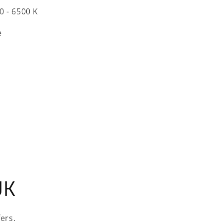
0 - 6500 K
e
UK
ers.