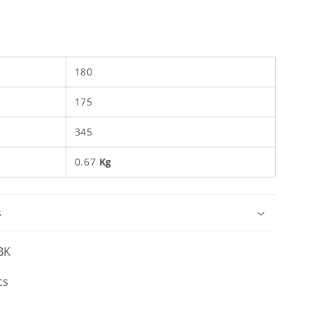
180
175
345
0.67
Kg
s
BK
cs