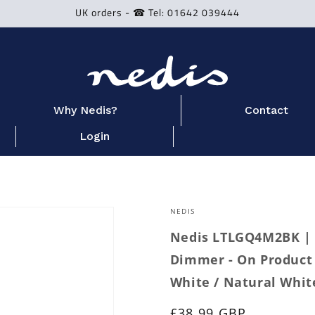
UK orders - ☎ Tel: 01642 039444
Why Nedis?
Contact
Login
NEDIS
Nedis LTLGQ4M2BK | 
Dimmer - On Product 
White / Natural Whit
Regular
£38.99 GBP