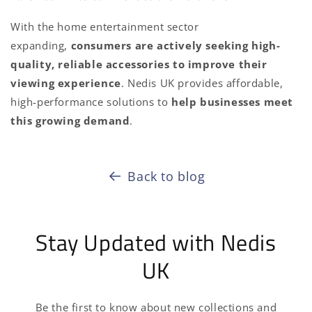
With the home entertainment sector
expanding,
consumers are actively seeking high-
quality, reliable accessories to improve their
viewing experience
. Nedis UK provides affordable,
high-performance solutions to
help businesses meet
this growing demand
.
Back to blog
Stay Updated with Nedis
UK
Be the first to know about new collections and