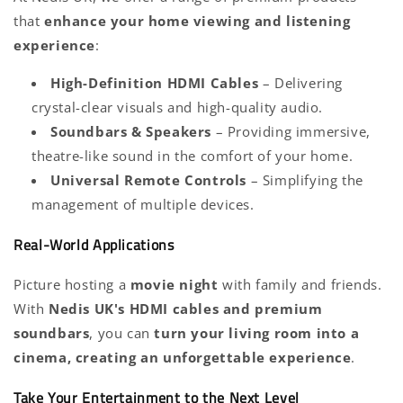
that
enhance your home viewing and listening
experience
:
High-Definition HDMI Cables
– Delivering
crystal-clear visuals and high-quality audio.
Soundbars & Speakers
– Providing immersive,
theatre-like sound in the comfort of your home.
Universal Remote Controls
– Simplifying the
management of multiple devices.
Real-World Applications
Picture hosting a
movie night
with family and friends.
With
Nedis UK's HDMI cables and premium
soundbars
, you can
turn your living room into a
cinema, creating an unforgettable experience
.
Take Your Entertainment to the Next Level