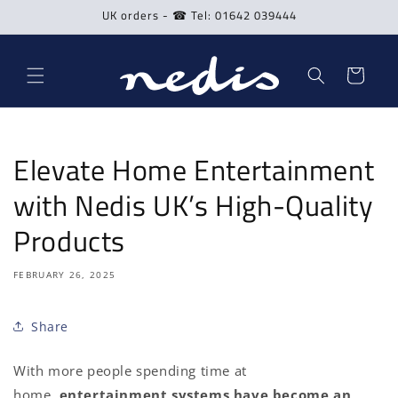
Skip to
UK orders - ☎ Tel: 01642 039444
content
Cart
Elevate Home Entertainment
with Nedis UK’s High-Quality
Products
FEBRUARY 26, 2025
Share
With more people spending time at
home,
entertainment systems have become an