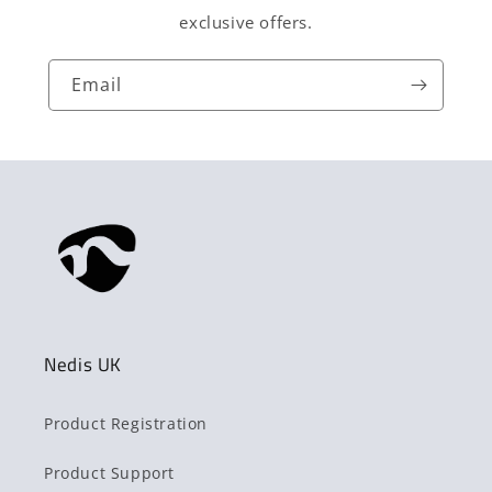
exclusive offers.
Email
Nedis UK
Product Registration
Product Support