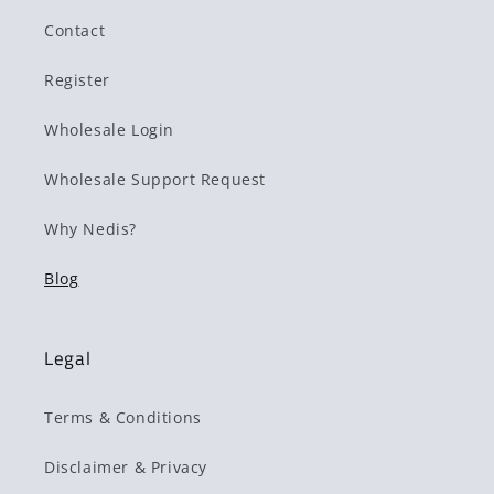
Contact
Register
Wholesale Login
Wholesale Support Request
Why Nedis?
Blog
Legal
Terms & Conditions
Disclaimer & Privacy