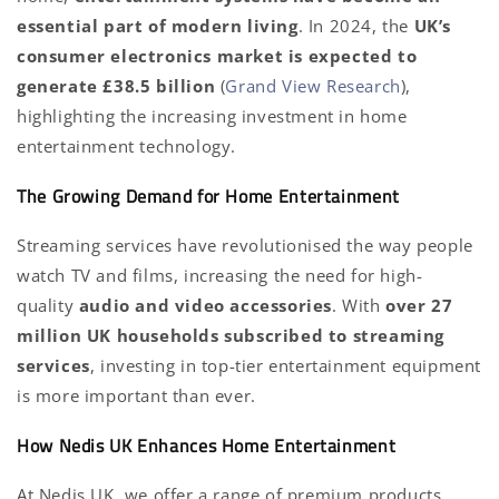
essential part of modern living
. In 2024, the
UK’s
consumer electronics market is expected to
generate £38.5 billion
(
Grand View Research
),
highlighting the increasing investment in home
entertainment technology.
The Growing Demand for Home Entertainment
Streaming services have revolutionised the way people
watch TV and films, increasing the need for high-
quality
audio and video accessories
. With
over 27
million UK households subscribed to streaming
services
, investing in top-tier entertainment equipment
is more important than ever.
How Nedis UK Enhances Home Entertainment
At Nedis UK, we offer a range of premium products